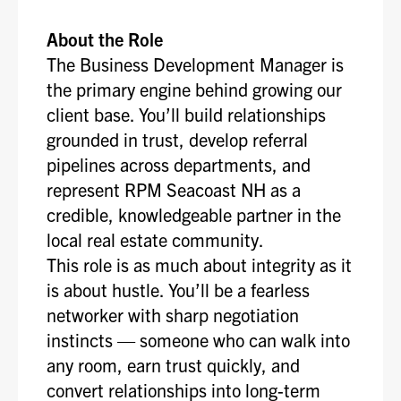
About the Role
The Business Development Manager is
the primary engine behind growing our
client base. You’ll build relationships
grounded in trust, develop referral
pipelines across departments, and
represent RPM Seacoast NH as a
credible, knowledgeable partner in the
local real estate community.
This role is as much about integrity as it
is about hustle. You’ll be a fearless
networker with sharp negotiation
instincts — someone who can walk into
any room, earn trust quickly, and
convert relationships into long-term