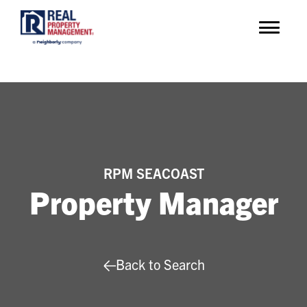
RPM SEACOAST
Property Manager
Back to Search