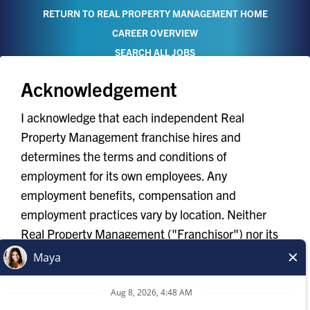
RETURN TO REAL PROPERTY MANAGEMENT HOME
CAREER OVERVIEW
SEARCH ALL JOBS
Acknowledgement
I acknowledge that each independent Real
Property Management franchise hires and
determines the terms and conditions of
TERMS OF USE
employment for its own employees. Any
YOUR PRIVACY RIGHTS
employment benefits, compensation and
ACCESSIBILITY
employment practices vary by location. Neither
PRIVACY POLICY
Real Property Management ("Franchisor") nor its
DO NOT SELL MY INFO
affiliates have the power to : (1) hire, fire or modify
the employment condition of franchisee's
*All independently owned and operated franchised
employees; (2) supervise and control franchisee's
businesses operate under the service brands’ marks,