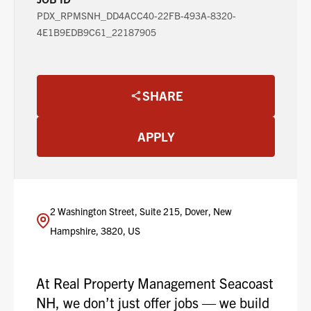
PDX_RPMSNH_DD4ACC40-22FB-493A-8320-
4E1B9EDB9C61_22187905
SHARE
APPLY
2 Washington Street, Suite 215, Dover, New
Hampshire, 3820, US
At Real Property Management Seacoast
NH, we don’t just offer jobs — we build