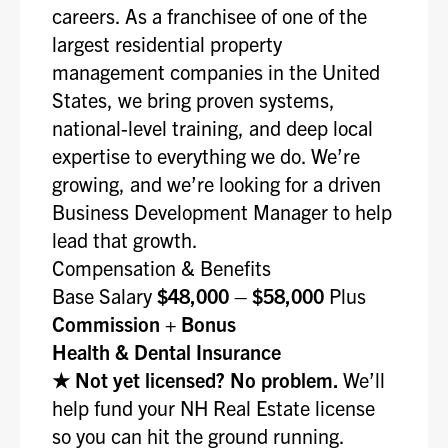
careers. As a franchisee of one of the
largest residential property
management companies in the United
States, we bring proven systems,
national-level training, and deep local
expertise to everything we do. We’re
growing, and we’re looking for a driven
Business Development Manager to help
lead that growth.
Compensation & Benefits
Base Salary
$48,000 – $58,000
Plus
Commission + Bonus
Health & Dental Insurance
★ Not yet licensed? No problem.
We’ll
help fund your NH Real Estate license
so you can hit the ground running.