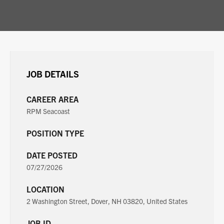
JOB DETAILS
CAREER AREA
RPM Seacoast
POSITION TYPE
DATE POSTED
07/27/2026
LOCATION
2 Washington Street, Dover, NH 03820, United States
JOB ID