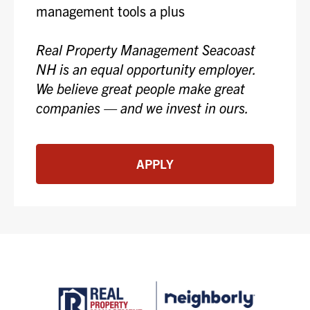
management tools a plus
Real Property Management Seacoast
NH is an equal opportunity employer.
We believe great people make great
companies — and we invest in ours.
APPLY