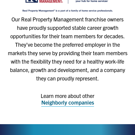
Our Real Property Management franchise owners
have proudly supported stable career growth
opportunities for their team members for decades.
They've become the preferred employer in the
markets they serve by providing their team members
with the flexibility they need for a healthy work-life
balance, growth and development, and a company
they can proudly represent.
Learn more about other
Neighborly companies