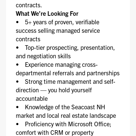
contracts.
What We’re Looking For
• 5+ years of proven, verifiable
success selling managed service
contracts
• Top-tier prospecting, presentation,
and negotiation skills
• Experience managing cross-
departmental referrals and partnerships
• Strong time management and self-
direction — you hold yourself
accountable
• Knowledge of the Seacoast NH
market and local real estate landscape
• Proficiency with Microsoft Office;
comfort with CRM or property